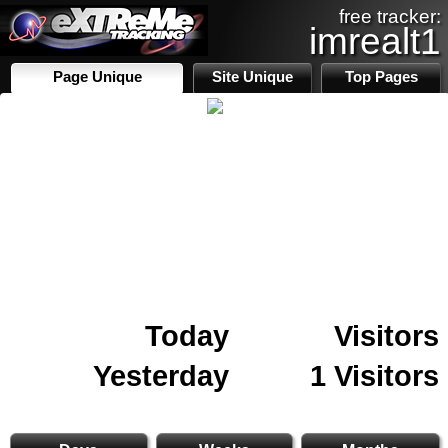
free tracker:
imrealt1
Page Unique
Site Unique
Top Pages
Today
Visitors
Yesterday
1 Visitors