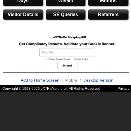
Days
Weeks
Months
Visitor Details
SE Queries
Referrers
Add to Home Screen
| Mobile /
Desktop Version
Copyright © 1998-2026 eXTReMe digital. All Rights Reserved.
Privacy