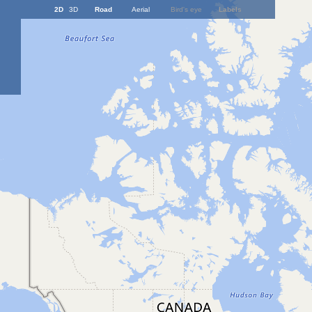
2D
3D
Road
Aerial
Bird's eye
Labels