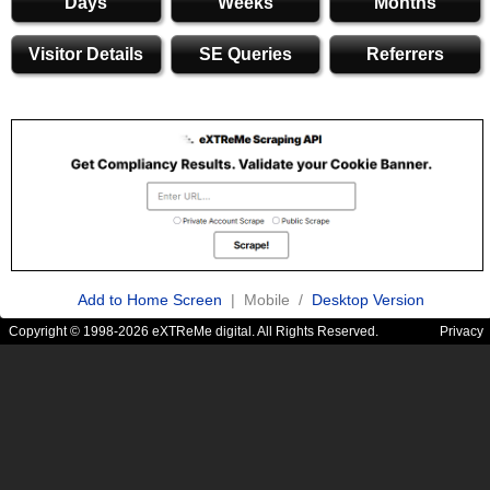
Days
Weeks
Months
Visitor Details
SE Queries
Referrers
Add to Home Screen
| Mobile /
Desktop Version
Copyright © 1998-2026 eXTReMe digital. All Rights Reserved.
Privacy