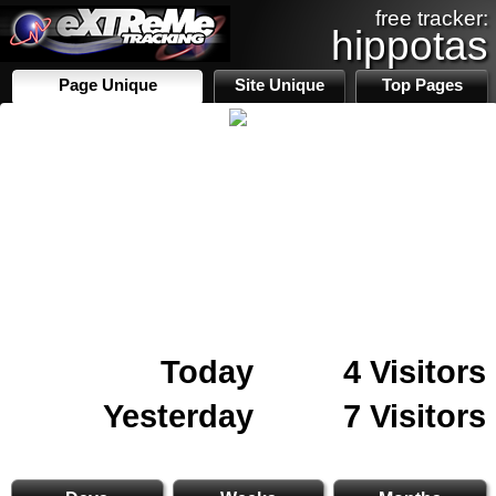
free tracker:
hippotas
Page Unique
Site Unique
Top Pages
Today
4 Visitors
Yesterday
7 Visitors