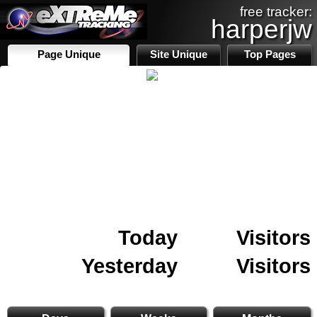
free tracker:
harperjw
Page Unique
Site Unique
Top Pages
Today
Visitors
Yesterday
Visitors