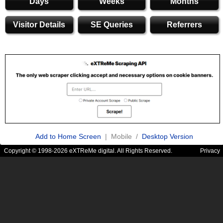
Days
Weeks
Months
Visitor Details
SE Queries
Referrers
Add to Home Screen
| Mobile /
Desktop Version
Copyright © 1998-2026 eXTReMe digital. All Rights Reserved.
Privacy