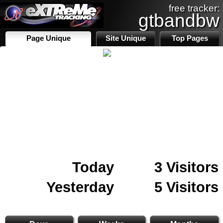
free tracker:
gtbandbw
Page Unique
Site Unique
Top Pages
Today
3 Visitors
Yesterday
5 Visitors