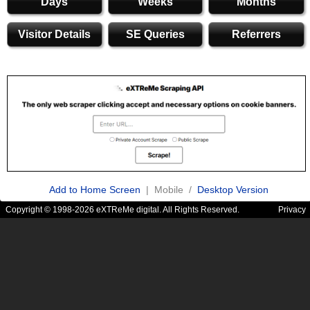
Days
Weeks
Months
Visitor Details
SE Queries
Referrers
Add to Home Screen
| Mobile /
Desktop Version
Copyright © 1998-2026 eXTReMe digital. All Rights Reserved.
Privacy