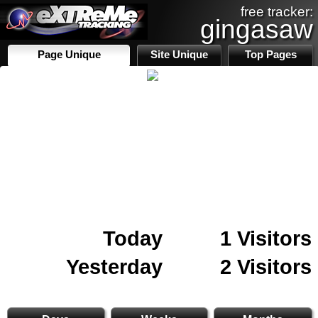
free tracker:
gingasaw
Page Unique
Site Unique
Top Pages
Today
1 Visitors
Yesterday
2 Visitors