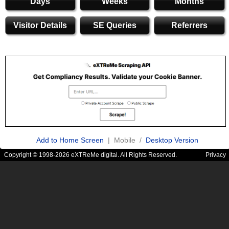
Days
Weeks
Months
Visitor Details
SE Queries
Referrers
Add to Home Screen
| Mobile /
Desktop Version
Copyright © 1998-2026 eXTReMe digital. All Rights Reserved.
Privacy