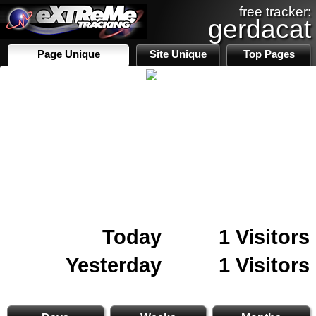
free tracker:
gerdacat
Page Unique
Site Unique
Top Pages
Today
1 Visitors
Yesterday
1 Visitors