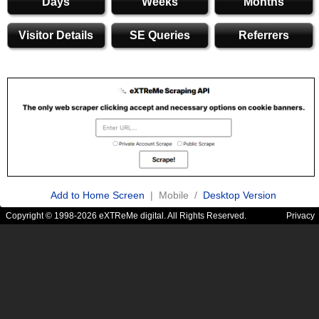
Days
Weeks
Months
Visitor Details
SE Queries
Referrers
Add to Home Screen
| Mobile /
Desktop Version
Copyright © 1998-2026 eXTReMe digital. All Rights Reserved.
Privacy