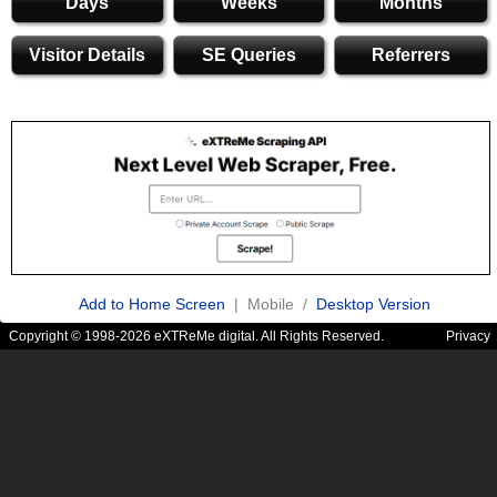
Days
Weeks
Months
Visitor Details
SE Queries
Referrers
Add to Home Screen
| Mobile /
Desktop Version
Copyright © 1998-2026 eXTReMe digital. All Rights Reserved.
Privacy