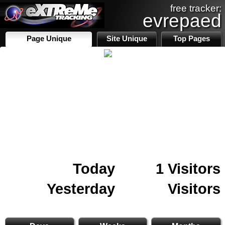
free tracker:
evrepaed
Page Unique
Site Unique
Top Pages
Today
1 Visitors
Yesterday
Visitors