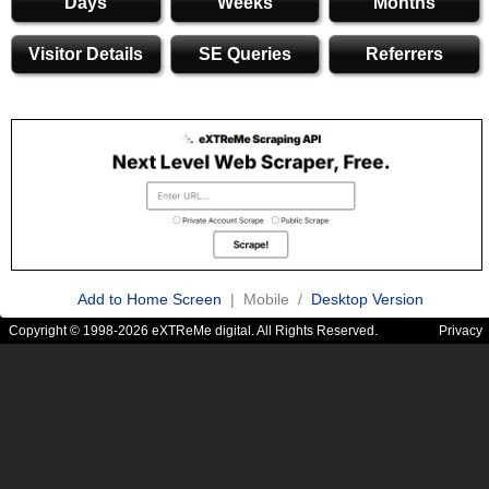
Days
Weeks
Months
Visitor Details
SE Queries
Referrers
Add to Home Screen
| Mobile /
Desktop Version
Copyright © 1998-2026 eXTReMe digital. All Rights Reserved.
Privacy