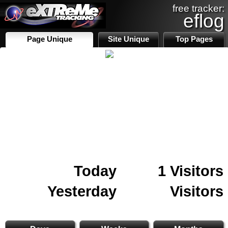
free tracker:
eflog
Page Unique
Site Unique
Top Pages
Today
1 Visitors
Yesterday
Visitors