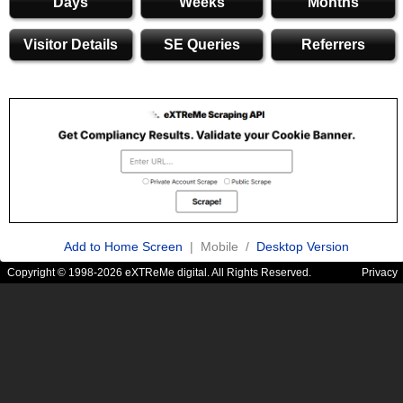
Days
Weeks
Months
Visitor Details
SE Queries
Referrers
Add to Home Screen
| Mobile /
Desktop Version
Copyright © 1998-2026 eXTReMe digital. All Rights Reserved.
Privacy