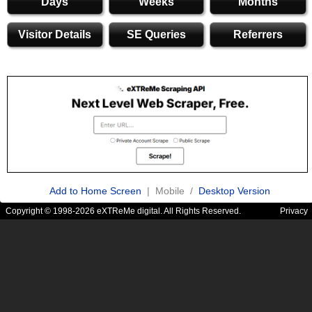
Days
Weeks
Months
Visitor Details
SE Queries
Referrers
Add to Home Screen
| Mobile /
Desktop Version
Copyright © 1998-2026 eXTReMe digital. All Rights Reserved.
Privacy