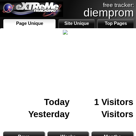
free tracker:
diemprom
Page Unique
Site Unique
Top Pages
Today
1 Visitors
Yesterday
Visitors