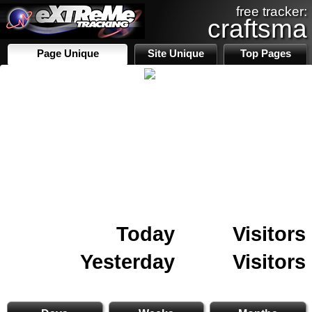
free tracker:
craftsma
Page Unique
Site Unique
Top Pages
Today
Visitors
Yesterday
Visitors