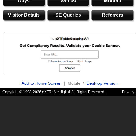
Days
Weeks
Months
Visitor Details
SE Queries
Referrers
Add to Home Screen
| Mobile /
Desktop Version
Copyright © 1998-2026 eXTReMe digital. All Rights Reserved.
Privacy