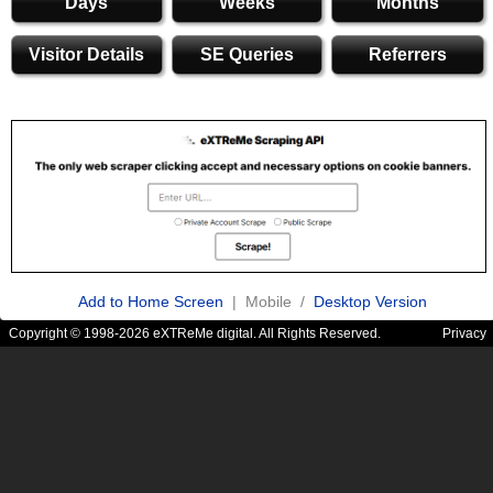
Days
Weeks
Months
Visitor Details
SE Queries
Referrers
Add to Home Screen
| Mobile /
Desktop Version
Copyright © 1998-2026 eXTReMe digital. All Rights Reserved.
Privacy