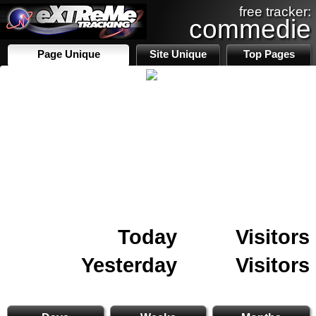
free tracker:
commedie
Page Unique
Site Unique
Top Pages
Today
Visitors
Yesterday
Visitors