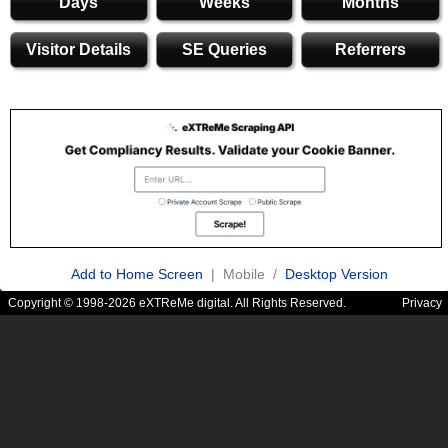
Days
Weeks
Months
Visitor Details
SE Queries
Referrers
Add to Home Screen
| Mobile /
Desktop Version
Copyright © 1998-2026 eXTReMe digital. All Rights Reserved.
Privacy