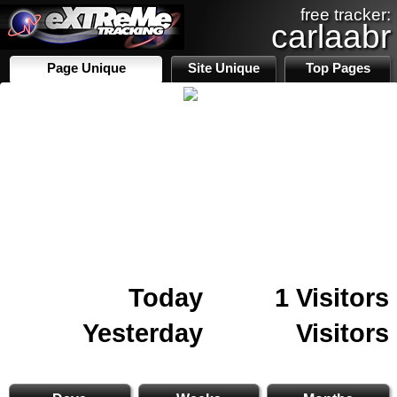
free tracker:
carlaabr
Page Unique
Site Unique
Top Pages
Today
1 Visitors
Yesterday
Visitors