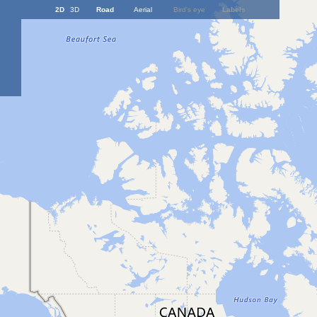
2D
3D
Road
Aerial
Bird's eye
Labels