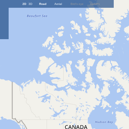
2D
3D
Road
Aerial
Bird's eye
Labels