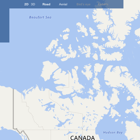
2D
3D
Road
Aerial
Bird's eye
Labels