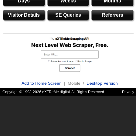
Days
Weeks
Months
Visitor Details
SE Queries
Referrers
Add to Home Screen
| Mobile /
Desktop Version
Copyright © 1998-2026 eXTReMe digital. All Rights Reserved.
Privacy