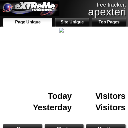
free tracker:
apexteri
Page Unique
Site Unique
Top Pages
Today
Visitors
Yesterday
Visitors