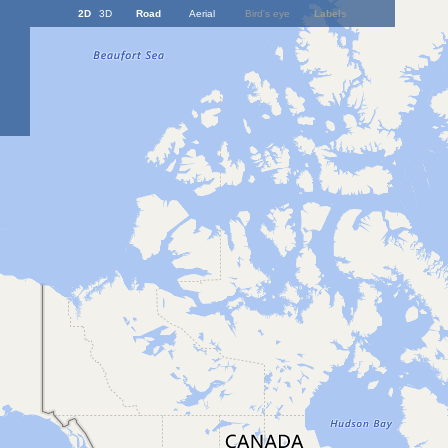
2D
3D
Road
Aerial
Bird's eye
Labels