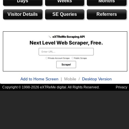
Days
Weeks
Months
Visitor Details
SE Queries
Referrers
Add to Home Screen
| Mobile /
Desktop Version
Copyright © 1998-2026 eXTReMe digital. All Rights Reserved.
Privacy