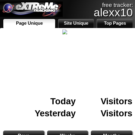
free tracker:
alexx10
Page Unique
Site Unique
Top Pages
Today
Visitors
Yesterday
Visitors