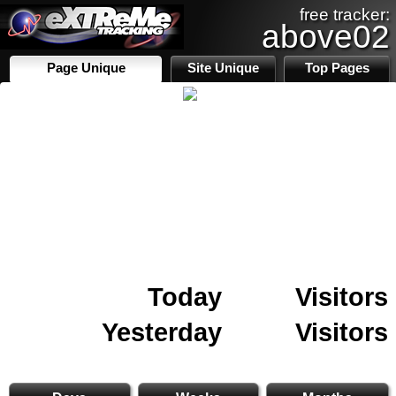
free tracker:
above02
Page Unique
Site Unique
Top Pages
Today
Visitors
Yesterday
Visitors