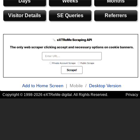
Days
Weeks
Months
Visitor Details
SE Queries
Referrers
Add to Home Screen
| Mobile /
Desktop Version
Copyright © 1998-2026 eXTReMe digital. All Rights Reserved.
Privacy