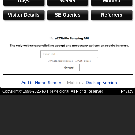
Days
Weeks
Months
Visitor Details
SE Queries
Referrers
Add to Home Screen
| Mobile /
Desktop Version
Copyright © 1998-2026 eXTReMe digital. All Rights Reserved.
Privacy