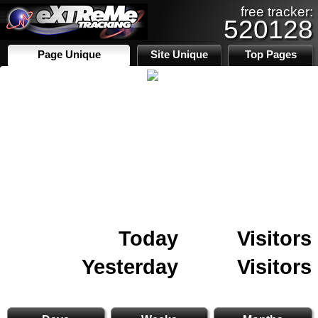
free tracker:
520128
Page Unique
Site Unique
Top Pages
Today
Visitors
Yesterday
Visitors