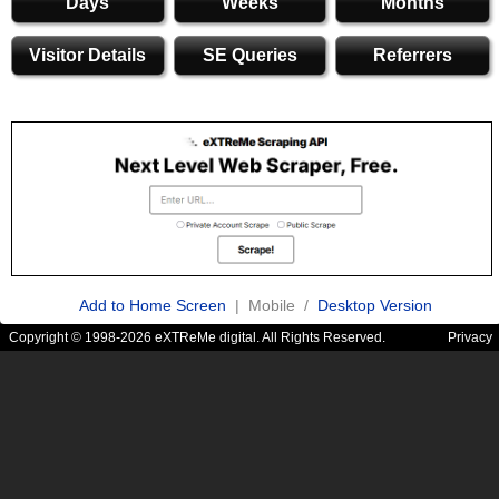
Days
Weeks
Months
Visitor Details
SE Queries
Referrers
Add to Home Screen
| Mobile /
Desktop Version
Copyright © 1998-2026 eXTReMe digital. All Rights Reserved.
Privacy