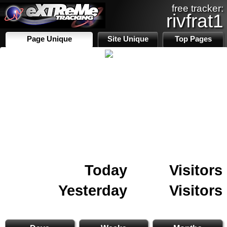
free tracker:
rivfrat1
Page Unique
Site Unique
Top Pages
Today
Visitors
Yesterday
Visitors