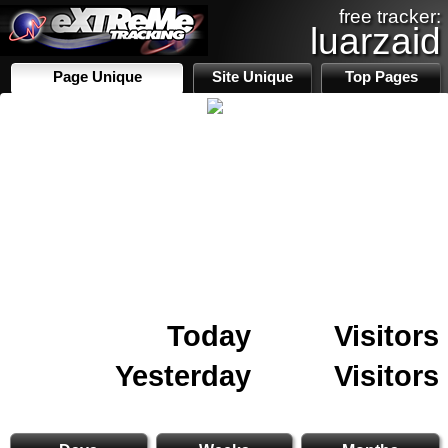
free tracker:
luarzaid
Page Unique
Site Unique
Top Pages
Today
Visitors
Yesterday
Visitors