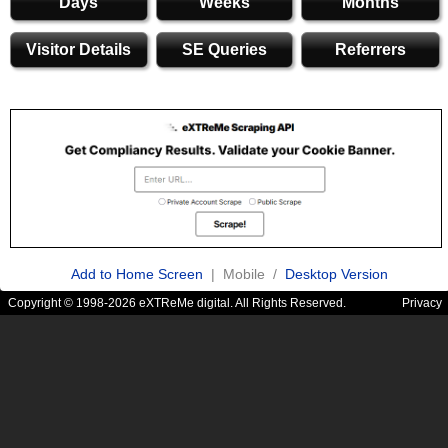
Days
Weeks
Months
Visitor Details
SE Queries
Referrers
Add to Home Screen
| Mobile /
Desktop Version
Copyright © 1998-2026 eXTReMe digital. All Rights Reserved.
Privacy