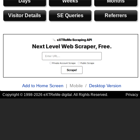
Days
Weeks
Months
Visitor Details
SE Queries
Referrers
Add to Home Screen
| Mobile /
Desktop Version
Copyright © 1998-2026 eXTReMe digital. All Rights Reserved.
Privacy