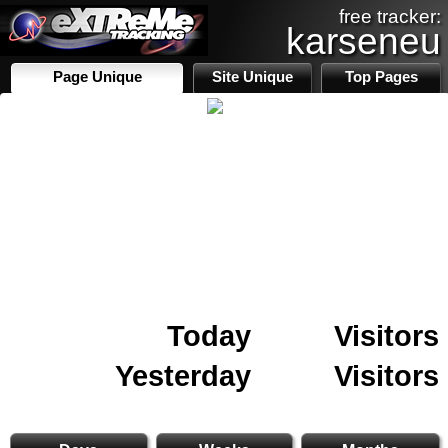
free tracker:
karseneu
Page Unique
Site Unique
Top Pages
Today
Visitors
Yesterday
Visitors