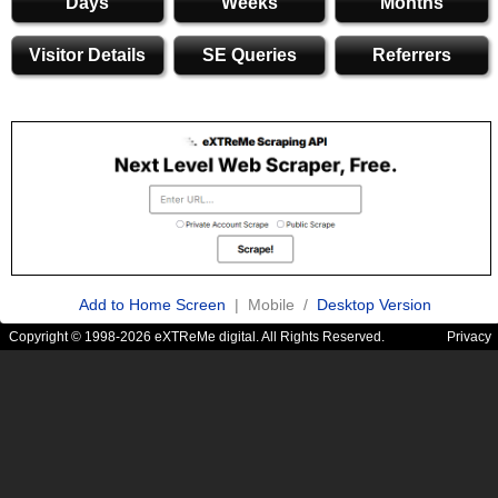
Days
Weeks
Months
Visitor Details
SE Queries
Referrers
Add to Home Screen
| Mobile /
Desktop Version
Copyright © 1998-2026 eXTReMe digital. All Rights Reserved.
Privacy