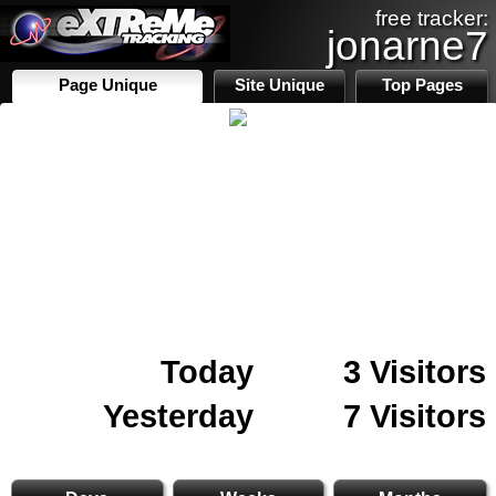
free tracker:
jonarne7
Page Unique
Site Unique
Top Pages
Today
3 Visitors
Yesterday
7 Visitors