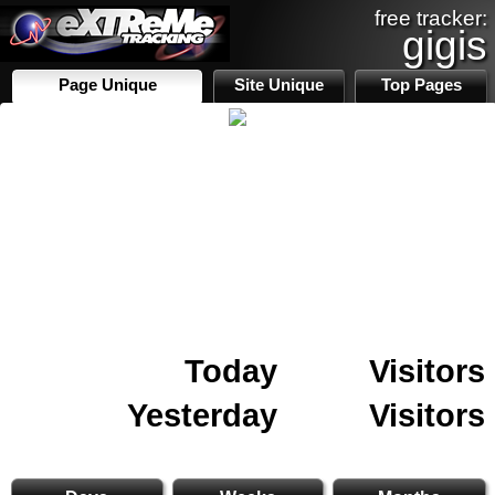
free tracker:
gigis
Page Unique
Site Unique
Top Pages
Today
Visitors
Yesterday
Visitors