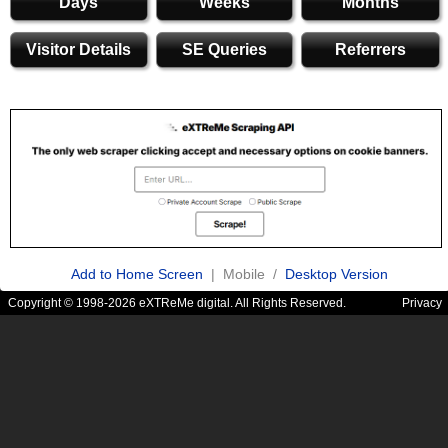
Days
Weeks
Months
Visitor Details
SE Queries
Referrers
Add to Home Screen
| Mobile /
Desktop Version
Copyright © 1998-2026 eXTReMe digital. All Rights Reserved.
Privacy