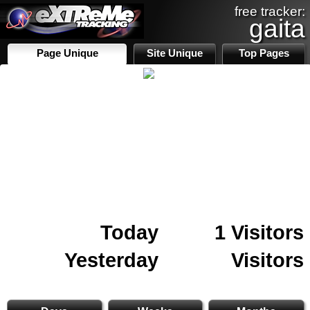
free tracker:
gaita
Page Unique
Site Unique
Top Pages
Today
1 Visitors
Yesterday
Visitors