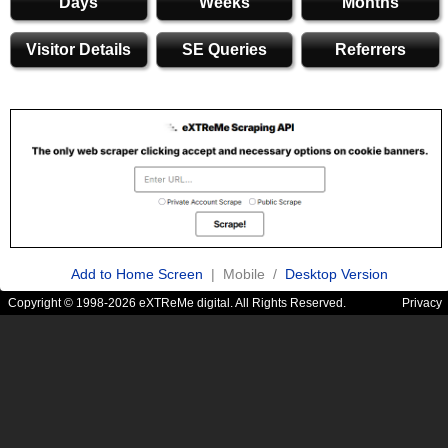
Days
Weeks
Months
Visitor Details
SE Queries
Referrers
Add to Home Screen
| Mobile /
Desktop Version
Copyright © 1998-2026 eXTReMe digital. All Rights Reserved.
Privacy