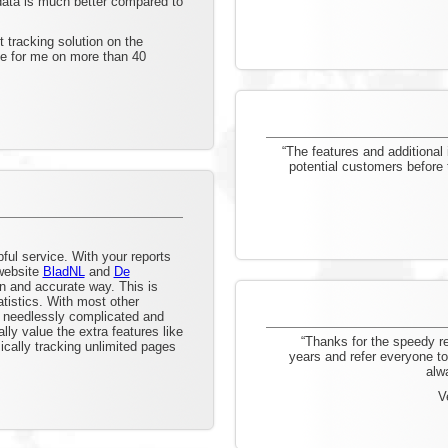
 data is much better compared to
 tracking solution on the
se for me on more than 40
“The features and additional 
potential customers before
ul service. With your reports
 website
BladNL
and
De
an and accurate way. This is
tistics. With most other
e needlessly complicated and
lly value the extra features like
“Thanks for the speedy r
cally tracking unlimited pages
years and refer everyone to 
alw
V