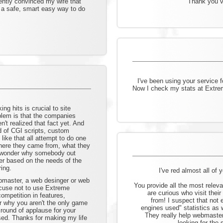
ently convinced my wife that
Thank you ve
s a safe, smart easy way to do
I've been using your service 
Now I check my stats at Extre
ng hits is crucial to site
lem is that the companies
n't realized that fact yet. And
d of CGI scripts, custom
ike that all attempt to do one
 where they came from, what they
to wonder why somebody out
ter based on the needs of the
ing.
I've red almost all of 
bmaster, a web desinger or web
You provide all the most relev
cuse not to use Extreme
are curious who visit thei
ompetition in features,
from! I suspect that not
der why you aren't the only game
engines used" statistics as 
 round of applause for your
They really help webmasters
sed. Thanks for making my life
looking for the 