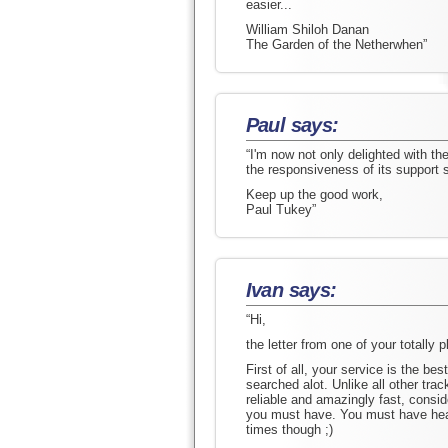
easier...
William Shiloh Danan
The Garden of the Netherwhen”
Paul says:
“I'm now not only delighted with t
the responsiveness of its support st
Keep up the good work,
Paul Tukey”
Ivan says:
“Hi,
the letter from one of your totally 
First of all, your service is the best
searched alot. Unlike all other tra
reliable and amazingly fast, consid
you must have. You must have hear
times though ;)