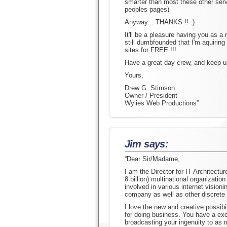
smarter than most these other servi
peoples pages)
Anyway... THANKS !! :)
It'll be a pleasure having you as a
still dumbfounded that I'm aquiring
sites for FREE !!!
Have a great day crew, and keep up
Yours,
Drew G. Stimson
Owner / President
Wylies Web Productions”
Jim says:
“Dear Sir/Madame,
I am the Director for IT Architectur
8 billion) multinational organizatio
involved in various internet vision
company as well as other discrete
I love the new and creative possibil
for doing business. You have a exce
broadcasting your ingenuity to as 