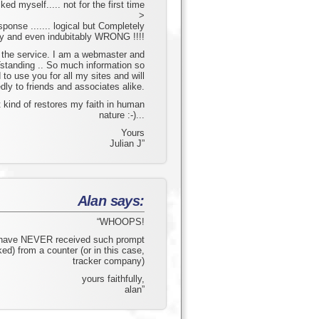
d myself..... not for the first time
>
esponse ....... logical but Completely
ly and even indubitably WRONG !!!!
the service. I am a webmaster and
Tstanding .. So much information so
 to use you for all my sites and will
ly to friends and associates alike.
 kind of restores my faith in human
nature :-)...
Yours
Julian J”
Alan says:
“WHOOPS!
 have NEVER received such prompt
ed) from a counter (or in this case,
tracker company)
yours faithfully,
alan”