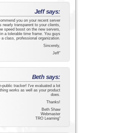
Jeff says:
 commend you on your recent server
nearly transparent to your clients,
he speed boost on the new servers,
in a tolerable time frame. You guys
a class, professional organization.
Sincerely,
Jeff”
Beth says:
-public tracker! I've evaluated a lot
thing works as well as your product
does.
Thanks!
Beth Shaw
Webmaster
TRO Learning”