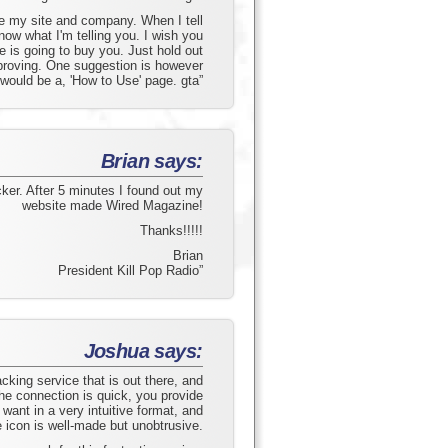
e my site and company. When I tell
ow what I'm telling you. I wish you
is going to buy you. Just hold out
mproving. One suggestion is however
 would be a, 'How to Use' page. gta”
Brian says:
acker. After 5 minutes I found out my
website made Wired Magazine!
Thanks!!!!!
Brian
President Kill Pop Radio”
Joshua says:
acking service that is out there, and
The connection is quick, you provide
 want in a very intuitive format, and
e icon is well-made but unobtrusive.