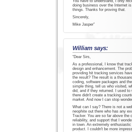
You have to understand, I only rec
doing business over the Internet i
things. Thanks for proving that.
Sincerely,
Mike Jasper”
William says:
“Dear Sirs,
As a professional, I know that tracki
design and enhancement. The prob
providing hit tracking services have
the result? The result is a thousan
coding, software packages and the l
simple thing, tell us who visited,
did, and if they returned. I used 
there didn't create a tracking coun
market. And now I can stop wonder
What can I say? There is not a we
neophite out there who has any ex
Tracker. You are so far above the c
reliability, and support that I won
in town. An extremely enthusiastic
product. I couldn't be more impres