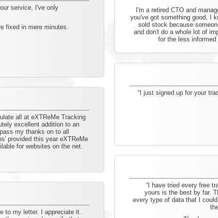
our service, I've only
I'm a retired CTO and manag
you've got something good, I kn
sold stock because someone 
e fixed in mere minutes.
and don't do a whole lot of i
for the less informed
“I just signed up for your tr
atulate all at eXTReMe Tracking
tely excellent addition to an
 pass my thanks on to all
ions' provided this year eXTReMe
lable for websites on the net.
“I have tried every free tr
yours is the best by far. 
every type of data that I could
th
to my letter. I appreciate it.