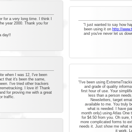
for a very long time. I think I
 the year 2000. Thank you for
“I just wanted to say how ha
been using it on
http://www.
and you've never let us down
a day!!
te when I was 12, I've been
act that it's been the same,
“I've been using ExtremeTracki
een. I've tried other trackers
and grade of quality informa
emetracking. I love it! Thank
first hour of use. Your simpli
and for proving me with a great
less than a person need
 traffic.
Newsletters, target email
available to me. You truly b
what is needed. I have p
month only) using Atlas One t
for $4.50 from you. Oh sure,
more complicated forms to ext
needs it. Just show me what w
it work. L