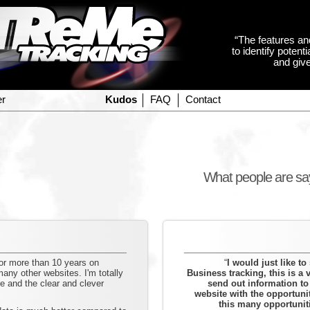
“The features an
to identify poten
and give
er
Kudos
FAQ
Contact
What people are s
for more than 10 years on
“
I would just like t
ny other websites. I'm totally
Business tracking, this is a v
 and the clear and clever
send out information t
website with the opportuni
this many opportunit