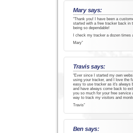
Mary says:
“Thank you! I have been a customer 
started with a free tracker back in
being so dependable!
I check my tracker a dozen times 
Mary”
Travis says:
“Ever since I started my own websi
using your tracker, and I love the f
easy to use tracker as it's always b
and have always come back to extr
you so much for your free service 
way to track my visitors and monitor
Travis”
Ben says: