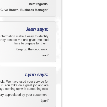
Best regards,
Clive Brown, Business Manager
”
Jean says:
information make it easy to identify
 they contact me and gives me lead
time to prepare for them!
Keep up the good work!
Jean”
Lynn says:
eply. We have used your service for
it. You folks do a great job and are
ays coming up with something new.
ery appreciated by your customers.
Lynn”