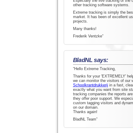
Especially the live tracking of the
other tracking software systems.
Extreme tracking is simply the best
market. It has been of excellent u
projects.
Many thanks!
Frederik Ventzke”
BladNL says:
“Hello Extreme Tracking,
Thanks for your 'EXTREMELY' helpf
we can monitor the visitors of our
Schoolkrantdrukkerij
in a fast, cle
exactly what you want from site sta
tracking companies the reports ar
they offer poor support. We especia
custom tagging visitors and dynami
on our domain.
Thanks again!
BladNL Team”