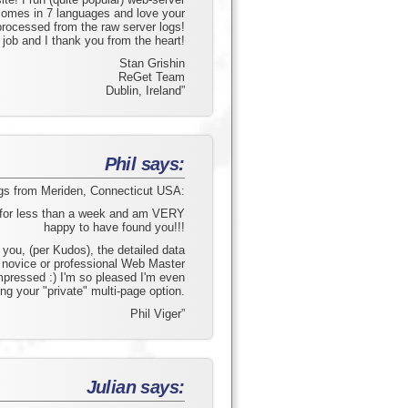
comes in 7 languages and love your
processed from the raw server logs!
 job and I thank you from the heart!
Stan Grishin
ReGet Team
Dublin, Ireland”
Phil says:
gs from Meriden, Connecticut USA:
e for less than a week and am VERY
happy to have found you!!!
you, (per Kudos), the detailed data
y novice or professional Web Master
mpressed :) I'm so pleased I'm even
ng your "private" multi-page option.
Phil Viger”
Julian says: