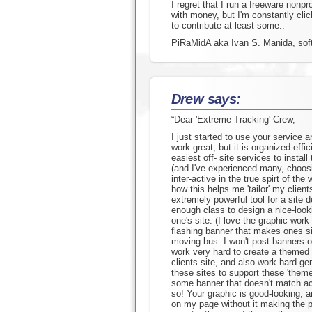
I regret that I run a freeware nonpr
with money, but I'm constantly cli
to contribute at least some..
PiRaMidA aka Ivan S. Manida, soft
Drew says:
“Dear 'Extreme Tracking' Crew,
I just started to use your service an
work great, but it is organized effi
easiest off- site services to install
(and I've experienced many, choos
inter-active in the true spirt of the 
how this helps me 'tailor' my client
extremely powerful tool for a site
enough class to design a nice-looki
one's site. (I love the graphic wor
flashing banner that makes ones sit
moving bus. I won't post banners o
work very hard to create a themed
clients site, and also work hard ge
these sites to support these 'themes
some banner that doesn't match acro
so! Your graphic is good-looking, an
on my page without it making the p