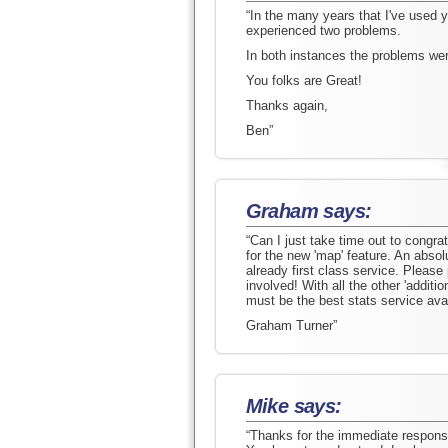
“In the many years that I've used y
experienced two problems.
In both instances the problems wer
You folks are Great!
Thanks again,
Ben”
Graham says:
“Can I just take time out to congr
for the new 'map' feature. An absolu
already first class service. Please
involved! With all the other 'addit
must be the best stats service avai
Graham Turner”
Mike says:
“Thanks for the immediate response 