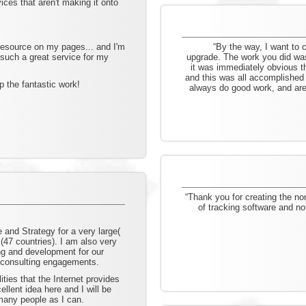
ces that aren't making it onto
 resource on my pages... and I'm
“By the way, I want to
 such a great service for my
upgrade. The work you did was 
it was immediately obvious t
and this was all accomplished 
 the fantastic work!
always do good work, and are 
“Thank you for creating the non
of tracking software and no
e and Strategy for a very large(
n (47 countries). I am also very
ing and development for our
 consulting engagements.
ities that the Internet provides
llent idea here and I will be
many people as I can.