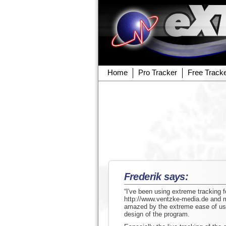
Home
Pro Tracker
Free Track
Frederik says:
“I've been using extreme tracking 
http://www.ventzke-media.de and ma
amazed by the extreme ease of use
design of the program.