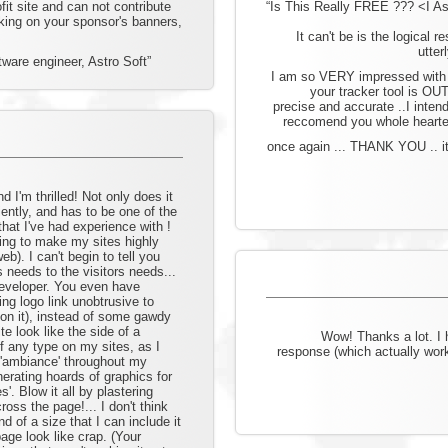
ofit site and can not contribute
“Is This Really FREE ??? <I Aske
cking on your sponsor's banners,
It can't be is the logical r
utter
ware engineer, Astro Soft”
I am so VERY impressed with 
your tracker tool is OU
precise and accurate ..I intend
reccomend you whole hearted
once again ... THANK YOU .. it
d I'm thrilled! Not only does it
ciently, and has to be one of the
 that I've had experience with !
ing to make my sites highly
web). I can't begin to tell you
s needs to the visitors needs...
 developer. You even have
ng logo link unobtrusive to
k on it), instead of some gawdy
e look like the side of a
Wow! Thanks a lot. I
f any type on my sites, as I
response (which actually work
 'ambiance' throughout my
nerating hoards of graphics for
'. Blow it all by plastering
ss the page!... I don't think
d of a size that I can include it
age look like crap. (Your