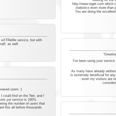
http://www.reget.com which 
statistics even more than 
You are doing the excellent
he eXTReMe service, but with
aff, as well.
“Greetin
I've been using your servic
As many have already written 
is extremely beneficial for an
- even my visitors are i
consideri
pleased users :)
 I could find on the 'Net, and I
ckers yur service is 100%
ering the number of users that
d this all before thousands