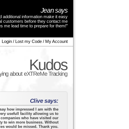
Jean says
d additional information make it easy
tial customers before they contact me
s me lead time to prepare for them!”
Login / Lost my Code / My Account
Kudos
aying about eXTReMe Tracking
Clive says:
o say how impressed I am with the
ery usefull facility allowing us to
o companies who have visited our
ty to win more business. Without
ies would be missed. Thank you.