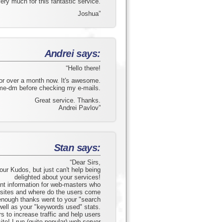
ry much for this fantastic service.
Joshua”
Andrei says:
“Hello there!
for over a month now. It's awesome.
me-dm before checking my e-mails.
Great service. Thanks.
Andrei Pavlov”
Stan says:
“Dear Sirs,
your Kudos, but just can't help being
delighted about your services!
ant information for web-masters who
r sites and where do the users come
 enough thanks went to your "search
well as your "keywords used" stats.
 to increase traffic and help users
site! I run (quite popular) web-server