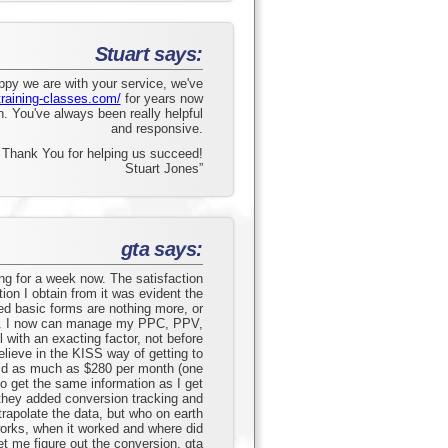
Stuart says:
ppy we are with your service, we've
training-classes.com/
for years now
. You've always been really helpful
and responsive.
Thank You for helping us succeed!
Stuart Jones”
gta says:
ng for a week now. The satisfaction
tion I obtain from it was evident the
fied basic forms are nothing more, or
s. I now can manage my PPC, PPV,
 with an exacting factor, not before
elieve in the KISS way of getting to
aid as much as $280 per month (one
o get the same information as I get
 they added conversion tracking and
rapolate the data, but who on earth
orks, when it worked and where did
et me figure out the conversion. gta