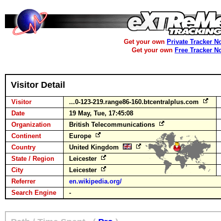
Get your own
Private Tracker N
Get your own
Free Tracker N
Visitor Detail
Visitor
...0-123-219.range86-160.btcentralplus.com
Date
19 May, Tue, 17:45:08
Organization
British Telecommunications
Continent
Europe
Country
United Kingdom
State / Region
Leicester
City
Leicester
Referrer
en.wikipedia.org/
Search Engine
-