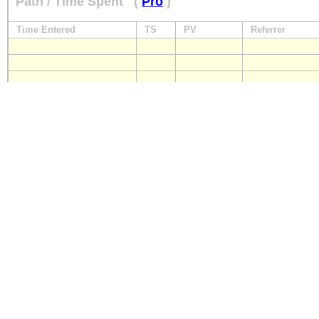
Path / Time Spent
(
Pro
)
Time Entered
TS
PV
Referrer