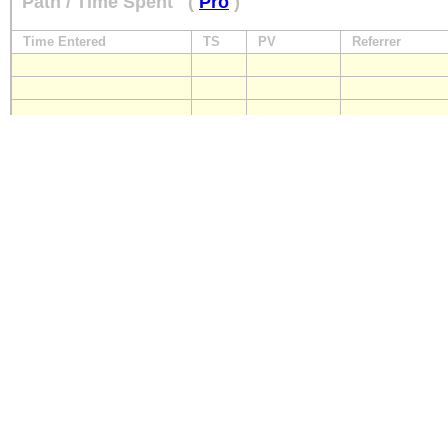
Path / Time Spent
(
Pro
)
Time Entered
TS
PV
Referrer