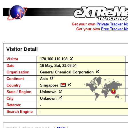
Get your own
Private Tracker N
Get your own
Free Tracker N
Visitor Detail
Visitor
170.106.110.108
Date
16 May, Sat, 23:08:54
Organization
General Chemical Corporation
Continent
Asia
Country
Singapore
State / Region
Unknown
City
Unknown
Referrer
-
Search Engine
-