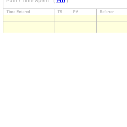
Path / Time Spent
(
Pro
)
Time Entered
TS
PV
Referrer