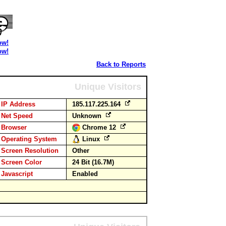
ow!
ow!
Back to Reports
Unique Visitors
IP Address
185.117.225.164
Net Speed
Unknown
Browser
Chrome 12
Operating System
Linux
Screen Resolution
Other
Screen Color
24 Bit (16.7M)
Javascript
Enabled