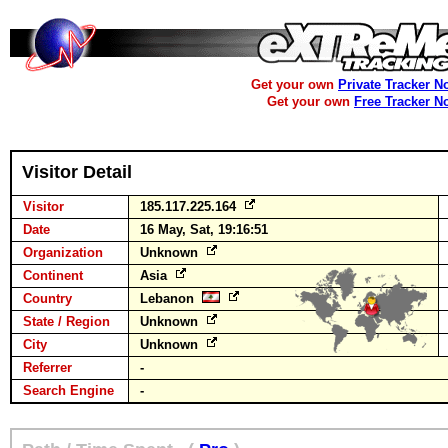
Get your own
Private Tracker N
Get your own
Free Tracker N
Visitor Detail
Visitor
185.117.225.164
Date
16 May, Sat, 19:16:51
Organization
Unknown
Continent
Asia
Country
Lebanon
State / Region
Unknown
City
Unknown
Referrer
-
Search Engine
-