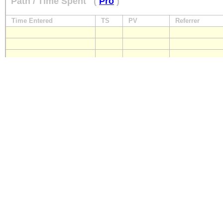
Path / Time Spent
(
Pro
)
Time Entered
TS
PV
Referrer