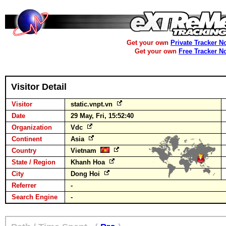
Get your own
Private Tracker N
Get your own
Free Tracker N
Visitor Detail
Visitor
static.vnpt.vn
Date
29 May, Fri, 15:52:40
Organization
Vdc
Continent
Asia
Country
Vietnam
State / Region
Khanh Hoa
City
Dong Hoi
Referrer
-
Search Engine
-