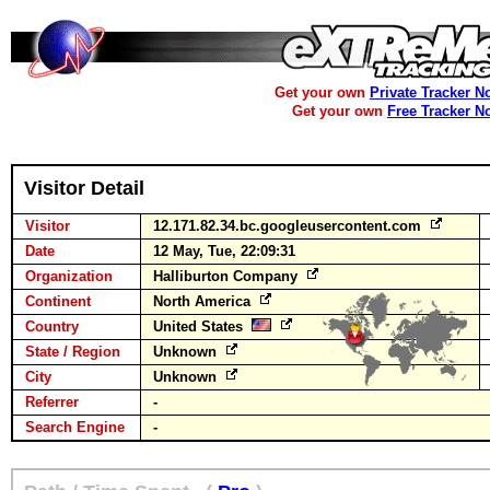
Get your own
Private Tracker N
Get your own
Free Tracker N
Visitor Detail
Visitor
12.171.82.34.bc.googleusercontent.com
Date
12 May, Tue, 22:09:31
Organization
Halliburton Company
Continent
North America
Country
United States
State / Region
Unknown
City
Unknown
Referrer
-
Search Engine
-