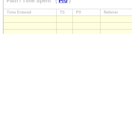
Path / Time Spent
(
Pro
)
Time Entered
TS
PV
Referrer