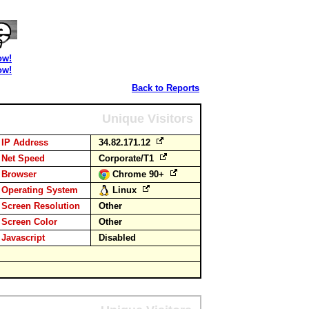
ow!
ow!
Back to Reports
Unique Visitors
IP Address
34.82.171.12
Net Speed
Corporate/T1
Browser
Chrome 90+
Operating System
Linux
Screen Resolution
Other
Screen Color
Other
Javascript
Disabled