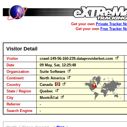
Get your own
Private Tracker N
Get your own
Free Tracker N
Visitor Detail
Visitor
crawl-149-56-160-239.dataproviderbot.com
Date
09 May, Sat, 12:25:48
Organization
Suite Software
Continent
North America
Country
Canada
State / Region
Quebec
City
MontrÃ©al
Referrer
-
Search Engine
-