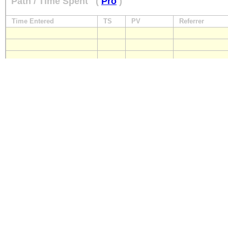
Path / Time Spent
(
Pro
)
Time Entered
TS
PV
Referrer