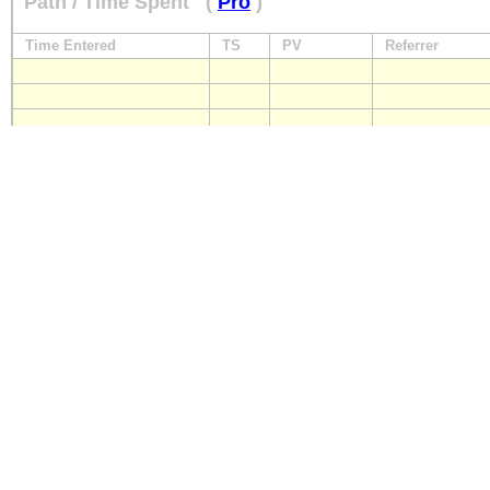
Path / Time Spent
(
Pro
)
Time Entered
TS
PV
Referrer