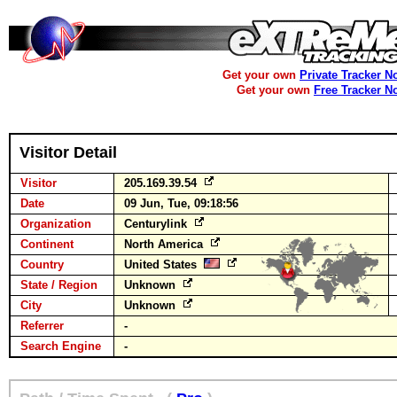
Get your own
Private Tracker N
Get your own
Free Tracker N
Visitor Detail
Visitor
205.169.39.54
Date
09 Jun, Tue, 09:18:56
Organization
Centurylink
Continent
North America
Country
United States
State / Region
Unknown
City
Unknown
Referrer
-
Search Engine
-