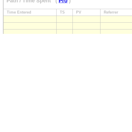
Path / Time Spent
(
Pro
)
Time Entered
TS
PV
Referrer