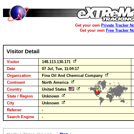
Get your own
Private Tracker N
Get your own
Free Tracker N
Visitor Detail
Visitor
148.113.130.171
Date
07 Jul, Tue, 11:04:17
Organization
Fina Oil And Chemical Company
Continent
North America
Country
United States
State / Region
Unknown
City
Unknown
Referrer
-
Search Engine
-