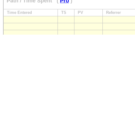
Path / Time Spent
(
Pro
)
Time Entered
TS
PV
Referrer