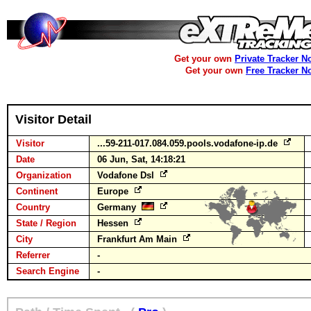
Get your own
Private Tracker N
Get your own
Free Tracker N
Visitor Detail
Visitor
...59-211-017.084.059.pools.vodafone-ip.de
Date
06 Jun, Sat, 14:18:21
Organization
Vodafone Dsl
Continent
Europe
Country
Germany
State / Region
Hessen
City
Frankfurt Am Main
Referrer
-
Search Engine
-