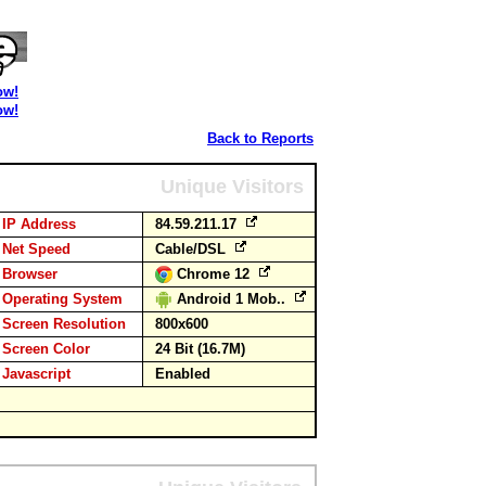
ow!
ow!
Back to Reports
Unique Visitors
IP Address
84.59.211.17
Net Speed
Cable/DSL
Browser
Chrome 12
Operating System
Android 1 Mob..
Screen Resolution
800x600
Screen Color
24 Bit (16.7M)
Javascript
Enabled