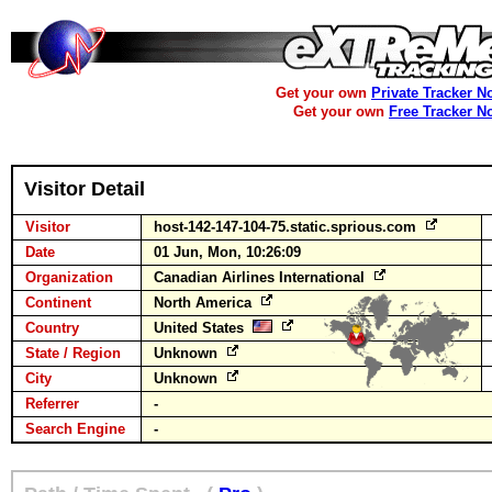
Get your own
Private Tracker N
Get your own
Free Tracker N
Visitor Detail
Visitor
host-142-147-104-75.static.sprious.com
Date
01 Jun, Mon, 10:26:09
Organization
Canadian Airlines International
Continent
North America
Country
United States
State / Region
Unknown
City
Unknown
Referrer
-
Search Engine
-