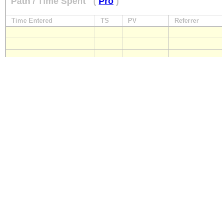
Path / Time Spent
(
Pro
)
Time Entered
TS
PV
Referrer