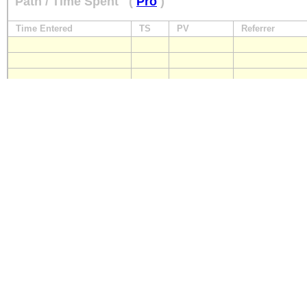
Path / Time Spent
(
Pro
)
Time Entered
TS
PV
Referrer