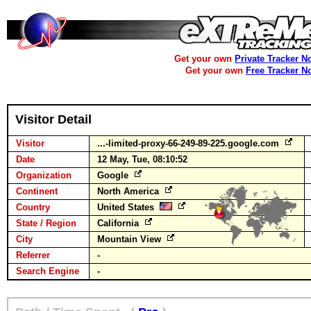
Get your own
Private Tracker N
Get your own
Free Tracker N
Visitor Detail
Visitor
...-limited-proxy-66-249-89-225.google.com
Date
12 May, Tue, 08:10:52
Organization
Google
Continent
North America
Country
United States
State / Region
California
City
Mountain View
Referrer
-
Search Engine
-