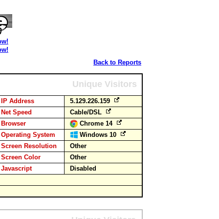
ow!
ow!
Back to Reports
Unique Visitors
IP Address
5.129.226.159
Net Speed
Cable/DSL
Browser
Chrome 14
Operating System
Windows 10
Screen Resolution
Other
Screen Color
Other
Javascript
Disabled