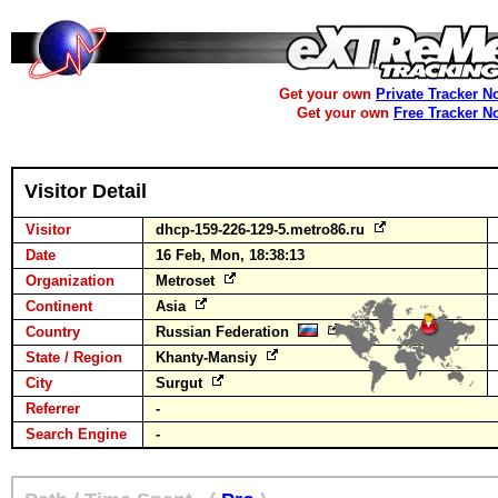
Get your own
Private Tracker N
Get your own
Free Tracker N
Visitor Detail
Visitor
dhcp-159-226-129-5.metro86.ru
Date
16 Feb, Mon, 18:38:13
Organization
Metroset
Continent
Asia
Country
Russian Federation
State / Region
Khanty-Mansiy
City
Surgut
Referrer
-
Search Engine
-