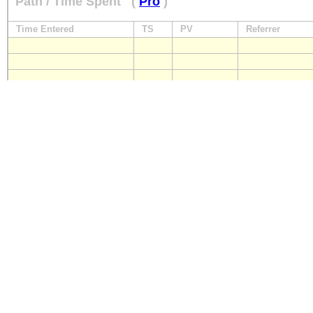
Path / Time Spent
(
Pro
)
Time Entered
TS
PV
Referrer