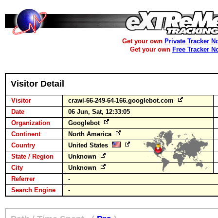
Get your own
Private Tracker N
Get your own
Free Tracker N
Visitor Detail
Visitor
crawl-66-249-64-166.googlebot.com
Date
06 Jun, Sat, 12:33:05
Organization
Googlebot
Continent
North America
Country
United States
State / Region
Unknown
City
Unknown
Referrer
-
Search Engine
-