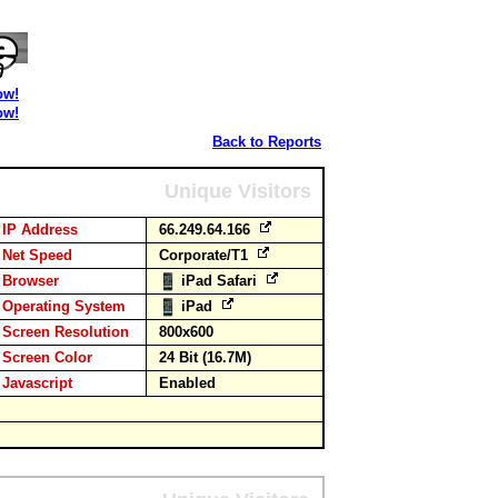
ow!
ow!
Back to Reports
Unique Visitors
IP Address
66.249.64.166
Net Speed
Corporate/T1
Browser
iPad Safari
Operating System
iPad
Screen Resolution
800x600
Screen Color
24 Bit (16.7M)
Javascript
Enabled