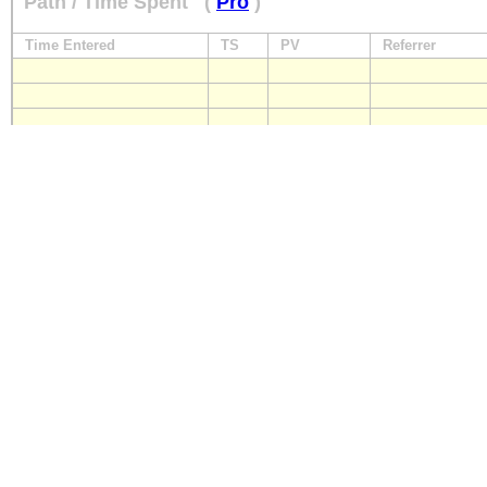
Path / Time Spent
(
Pro
)
Time Entered
TS
PV
Referrer