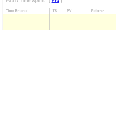
Path / Time Spent
(
Pro
)
Time Entered
TS
PV
Referrer