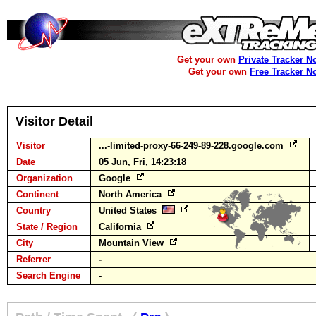
Get your own
Private Tracker N
Get your own
Free Tracker N
Visitor Detail
Visitor
...-limited-proxy-66-249-89-228.google.com
Date
05 Jun, Fri, 14:23:18
Organization
Google
Continent
North America
Country
United States
State / Region
California
City
Mountain View
Referrer
-
Search Engine
-