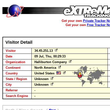
Get your own
Private Tracker N
Get your own
Free Tracker N
Visitor Detail
Visitor
34.45.251.13
Date
09 Jul, Thu, 00:29:33
Organization
Halliburton Company
Continent
North America
Country
United States
State / Region
Unknown
City
Unknown
Referrer
-
Search Engine
-