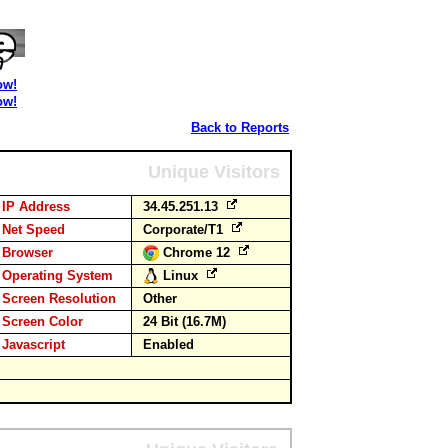
ow!
ow!
Back to Reports
Unique Visitors
IP Address
34.45.251.13
Net Speed
Corporate/T1
Browser
Chrome 12
Operating System
Linux
Screen Resolution
Other
Screen Color
24 Bit (16.7M)
Javascript
Enabled