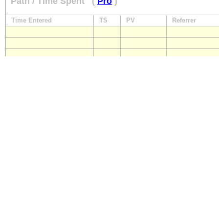
Path / Time Spent
(
Pro
)
Time Entered
TS
PV
Referrer