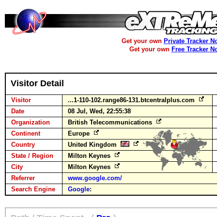
Get your own
Private Tracker N
Get your own
Free Tracker N
Visitor Detail
Visitor
...1-110-102.range86-131.btcentralplus.com
Date
08 Jul, Wed, 22:55:38
Organization
British Telecommunications
Continent
Europe
Country
United Kingdom
State / Region
Milton Keynes
City
Milton Keynes
Referrer
www.google.com/
Search Engine
Google
: