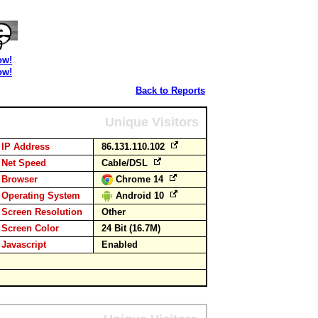
ow!
ow!
Back to Reports
Unique Visitors
IP Address
86.131.110.102
Net Speed
Cable/DSL
Browser
Chrome 14
Operating System
Android 10
Screen Resolution
Other
Screen Color
24 Bit (16.7M)
Javascript
Enabled