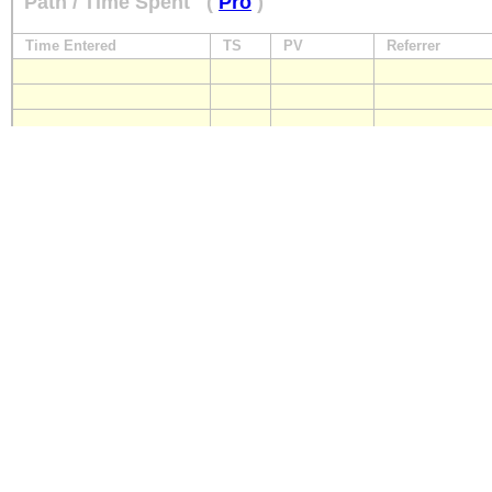
Path / Time Spent
(
Pro
)
Time Entered
TS
PV
Referrer