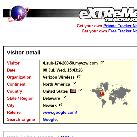
Get your own
Private Tracker N
Get your own
Free Tracker N
Visitor Detail
Visitor
4.sub-174-200-50.myvzw.com
Date
08 Jul, Wed, 15:43:26
Organization
Verizon Wireless
Continent
North America
Country
United States
State / Region
Delaware
City
Newark
Referrer
www.google.com/
Search Engine
Google
: