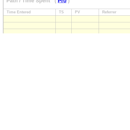
Path / Time Spent
(
Pro
)
Time Entered
TS
PV
Referrer