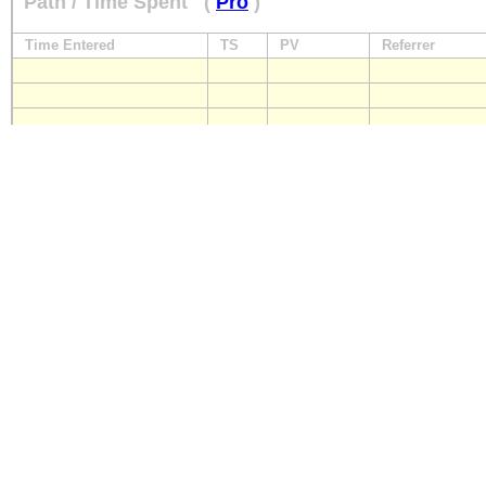
Path / Time Spent
(
Pro
)
Time Entered
TS
PV
Referrer