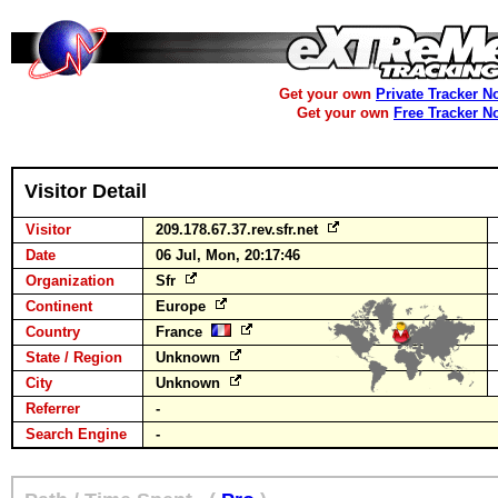
Get your own
Private Tracker N
Get your own
Free Tracker N
Visitor Detail
Visitor
209.178.67.37.rev.sfr.net
Date
06 Jul, Mon, 20:17:46
Organization
Sfr
Continent
Europe
Country
France
State / Region
Unknown
City
Unknown
Referrer
-
Search Engine
-