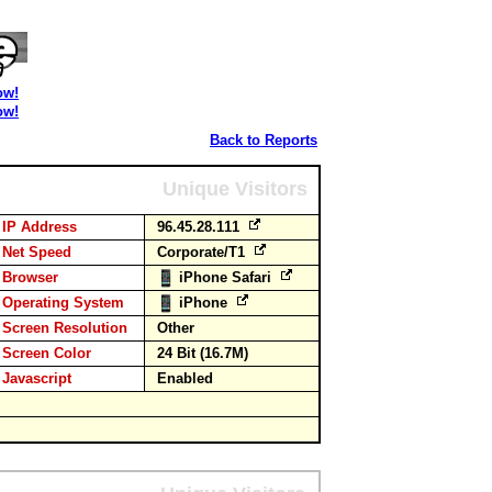
ow!
ow!
Back to Reports
Unique Visitors
IP Address
96.45.28.111
Net Speed
Corporate/T1
Browser
iPhone Safari
Operating System
iPhone
Screen Resolution
Other
Screen Color
24 Bit (16.7M)
Javascript
Enabled