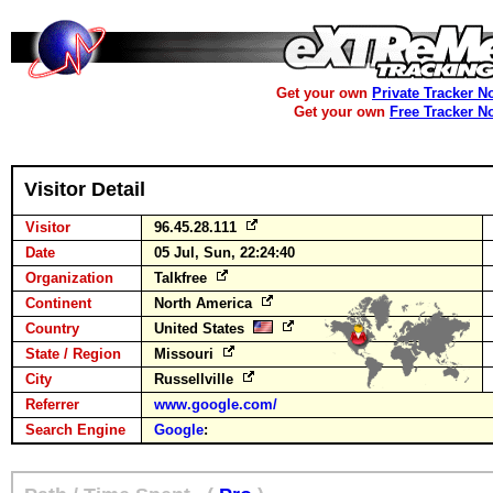
Get your own
Private Tracker N
Get your own
Free Tracker N
Visitor Detail
Visitor
96.45.28.111
Date
05 Jul, Sun, 22:24:40
Organization
Talkfree
Continent
North America
Country
United States
State / Region
Missouri
City
Russellville
Referrer
www.google.com/
Search Engine
Google
: