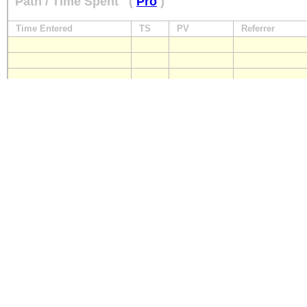
Path / Time Spent
(
Pro
)
Time Entered
TS
PV
Referrer