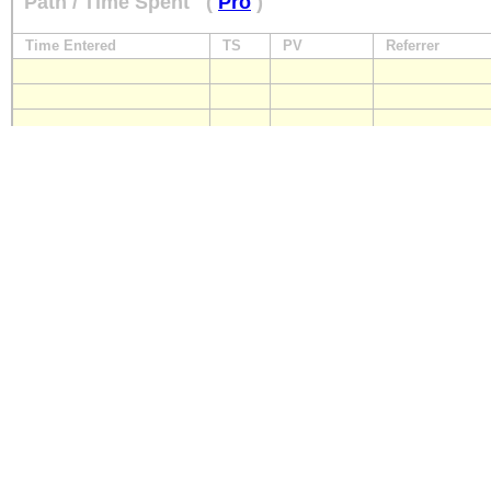
Path / Time Spent
(
Pro
)
Time Entered
TS
PV
Referrer