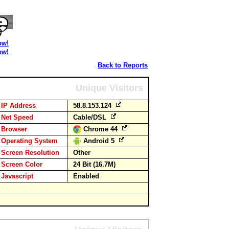
ow!
ow!
Back to Reports
Unique Visitors
IP Address
58.8.153.124
Net Speed
Cable/DSL
Browser
Chrome 44
Operating System
Android 5
Screen Resolution
Other
Screen Color
24 Bit (16.7M)
Javascript
Enabled