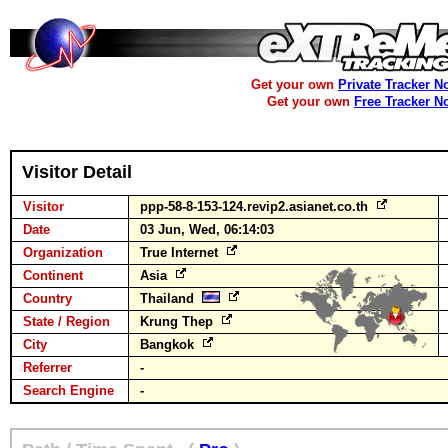
Get your own
Private Tracker N
Get your own
Free Tracker N
Visitor Detail
Visitor
ppp-58-8-153-124.revip2.asianet.co.th
Date
03 Jun, Wed, 06:14:03
Organization
True Internet
Continent
Asia
Country
Thailand
State / Region
Krung Thep
City
Bangkok
Referrer
-
Search Engine
-