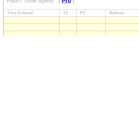
Path / Time Spent
(
Pro
)
Time Entered
TS
PV
Referrer