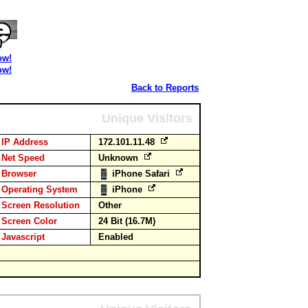
ow!
ow!
Back to Reports
Unique Visitors
IP Address
172.101.11.48
Net Speed
Unknown
Browser
iPhone Safari
Operating System
iPhone
Screen Resolution
Other
Screen Color
24 Bit (16.7M)
Javascript
Enabled