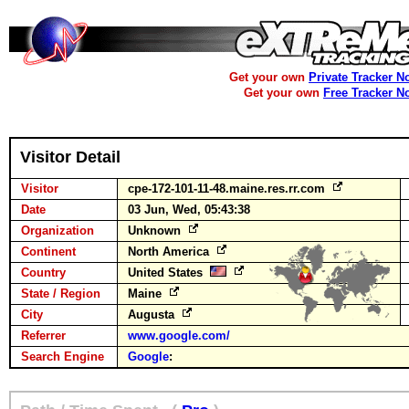
Get your own
Private Tracker N
Get your own
Free Tracker N
Visitor Detail
Visitor
cpe-172-101-11-48.maine.res.rr.com
Date
03 Jun, Wed, 05:43:38
Organization
Unknown
Continent
North America
Country
United States
State / Region
Maine
City
Augusta
Referrer
www.google.com/
Search Engine
Google
: